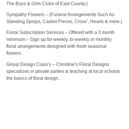
The Boys & Girls Clubs of East County.)
Sympathy Flowers – (Funeral Arrangements Such As
Standing Sprays, Casket Pieces, Cross’, Hearts & more.)
Floral Subscription Services – Offered with a 3 month
minimum – Sign up for weekly, bi-weekly or monthly
floral arrangements designed with fresh seasonal
flowers.
Group Design Class’s – Christine’s Floral Designs
specializes in private parties & teaching at local schools
the basics of floral design.