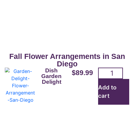
San Diego Flowers For
Sale
Beautifully crafted flower arrangements
for everyday are readily available for
Fall Flower Arrangements in San
pickup or delivery.
Diego
Dish
$
89.99
Garden
Delight
Order here
Add to
cart