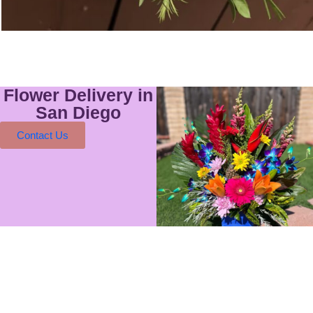
Flower Delivery in
San Diego
Contact Us