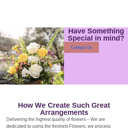
Have Something
Special in mind?
Contact Us
How We Create Such Great
Arrangements
Delivering the highest quality of flowers – We are
dedicated to using the freshest Flowers, we process