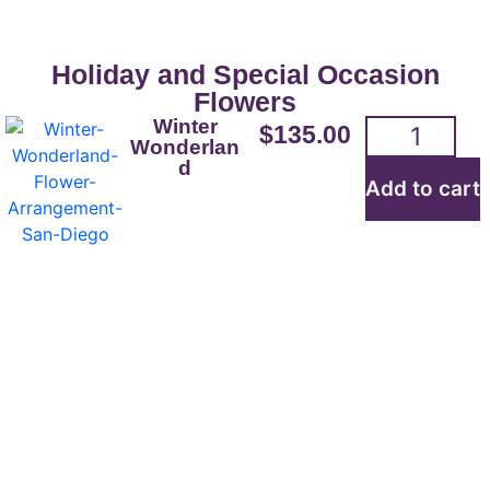
Holiday and Special Occasion
Flowers
Winter
$
135.00
Wonderlan
d
Add to cart