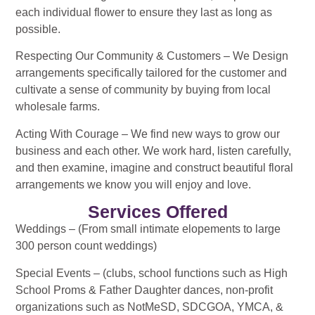
each individual flower to ensure they last as long as
possible.
Respecting Our Community & Customers – We Design
arrangements specifically tailored for the customer and
cultivate a sense of community by buying from local
wholesale farms.
Acting With Courage – We find new ways to grow our
business and each other. We work hard, listen carefully,
and then examine, imagine and construct beautiful floral
arrangements we know you will enjoy and love.
Services Offered
Weddings – (From small intimate elopements to large
300 person count weddings)
Special Events – (clubs, school functions such as High
School Proms & Father Daughter dances, non-profit
organizations such as NotMeSD, SDCGOA, YMCA, &