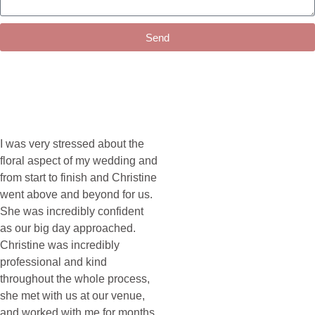
Send
I was very stressed about the
floral aspect of my wedding and
from start to finish and Christine
went above and beyond for us.
She was incredibly confident
as our big day approached.
Christine was incredibly
professional and kind
throughout the whole process,
she met with us at our venue,
and worked with me for months