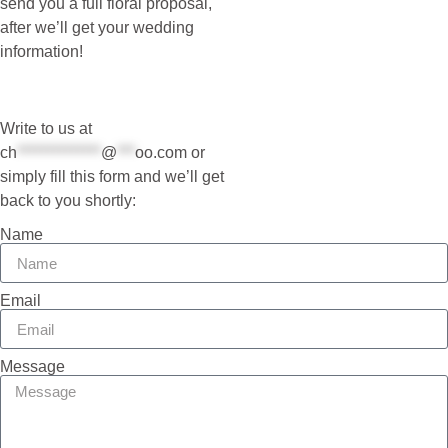
send you a full floral proposal,
after we’ll get your wedding
information!
Write to us at
ch
**************
@
***
oo.com
or
simply fill this form and we’ll get
back to you shortly:
Name
Email
Message