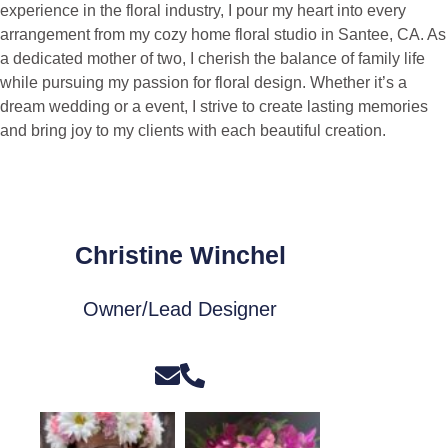
experience in the floral industry, I pour my heart into every
arrangement from my cozy home floral studio in Santee, CA. As
a dedicated mother of two, I cherish the balance of family life
while pursuing my passion for floral design. Whether it’s a
dream wedding or a event, I strive to create lasting memories
and bring joy to my clients with each beautiful creation.
Christine Winchel
Owner/Lead Designer