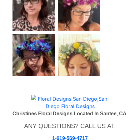
Christines Floral Designs Located In Santee, CA.
ANY QUESTIONS? CALL US AT:
1-619-569-4717