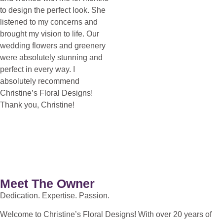
to design the perfect look. She
listened to my concerns and
brought my vision to life. Our
wedding flowers and greenery
were absolutely stunning and
perfect in every way. I
absolutely recommend
Christine’s Floral Designs!
Thank you, Christine!
Meet The Owner
Dedication. Expertise. Passion.
Welcome to Christine’s Floral Designs! With over 20 years of