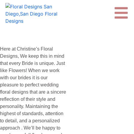
Here at Christine’s Floral
Designs, We keep this in mind
that every Bride is unique. Just
like Flowers! When we work
with our brides it is our
pleasure to perfect wedding
floral designs that are a sincere
reflection of their style and
personality. Maintaining the
highest of standards, attention
to detail, and a personalized
approach . We’ll be happy to