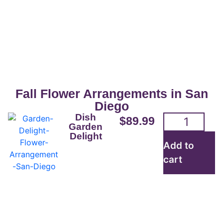
San Diego Flowers For
Sale
Beautifully crafted flower arrangements
for everyday are readily available for
Fall Flower Arrangements in San
pickup or delivery.
Diego
Dish
$
89.99
Garden
Delight
Order here
Add to
cart