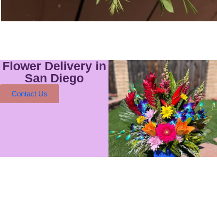
Flower Delivery in
San Diego
Contact Us