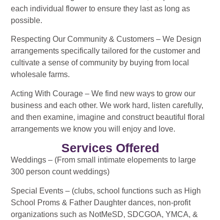
each individual flower to ensure they last as long as
possible.
Respecting Our Community & Customers – We Design
arrangements specifically tailored for the customer and
cultivate a sense of community by buying from local
wholesale farms.
Acting With Courage – We find new ways to grow our
business and each other. We work hard, listen carefully,
and then examine, imagine and construct beautiful floral
arrangements we know you will enjoy and love.
Services Offered
Weddings – (From small intimate elopements to large
300 person count weddings)
Special Events – (clubs, school functions such as High
School Proms & Father Daughter dances, non-profit
organizations such as NotMeSD, SDCGOA, YMCA, &