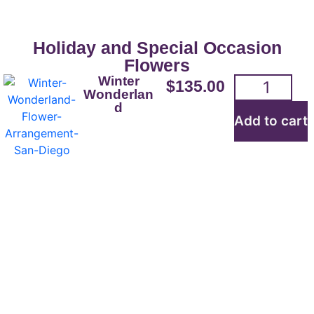
Holiday and Special Occasion
Flowers
Winter
$
135.00
Wonderlan
d
Add to cart