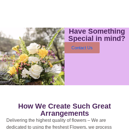
Have Something
Special in mind?
Contact Us
How We Create Such Great
Arrangements
Delivering the highest quality of flowers – We are
dedicated to using the freshest Flowers, we process