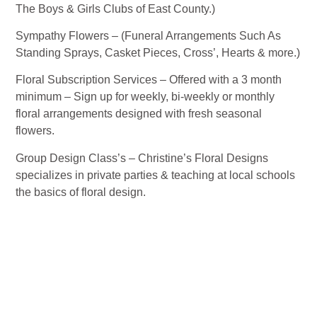
The Boys & Girls Clubs of East County.)
Sympathy Flowers – (Funeral Arrangements Such As
Standing Sprays, Casket Pieces, Cross’, Hearts & more.)
Floral Subscription Services – Offered with a 3 month
minimum – Sign up for weekly, bi-weekly or monthly
floral arrangements designed with fresh seasonal
flowers.
Group Design Class’s – Christine’s Floral Designs
specializes in private parties & teaching at local schools
the basics of floral design.