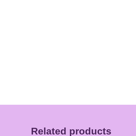
Related products