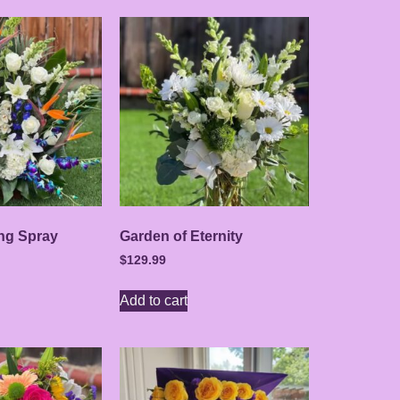
ing Spray
Garden of Eternity
$
129.99
Add to cart