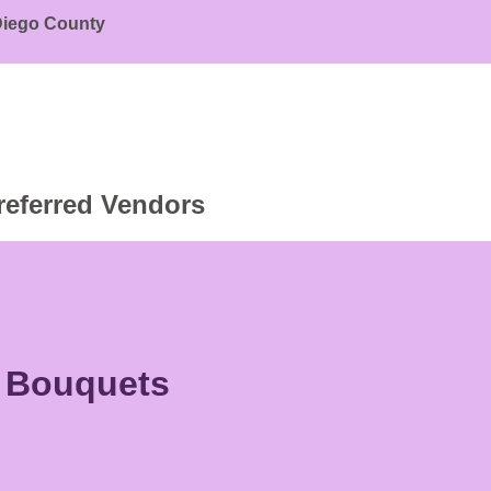
 Diego County
referred Vendors
r Bouquets