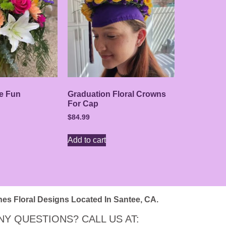
e Fun
Graduation Floral Crowns
For Cap
$
84.99
Add to cart
nes Floral Designs Located In Santee, CA.
NY QUESTIONS? CALL US AT: