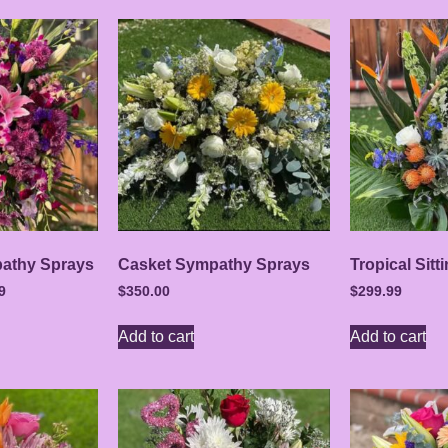
athy Sprays
Casket Sympathy Sprays
Tropical Sitt
9
$
350.00
$
299.99
Add to cart
Add to cart