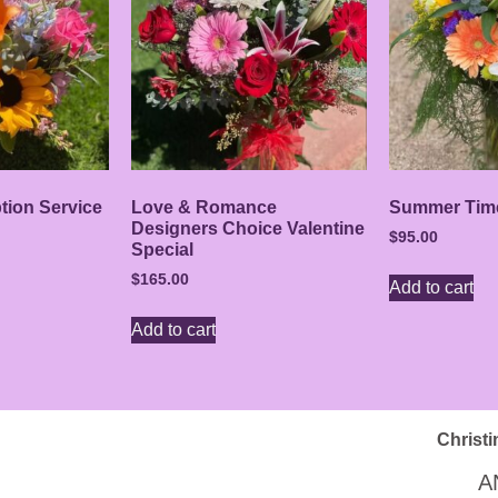
ption Service
Love & Romance
Summer Tim
Designers Choice Valentine
$
95.00
Special
$
165.00
Add to cart
Add to cart
Christi
A