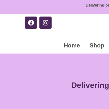
Delivering b
Home
Shop
Deliverin