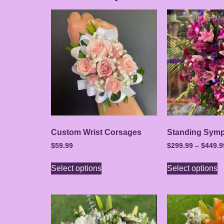
Custom Wrist Corsages
Standing Symp
$
59.99
$
299.99
–
$
449.9
Select options
Select options