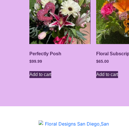
Perfectly Posh
Floral Subscri
$
99.99
$
65.00
Add to cart
Add to cart