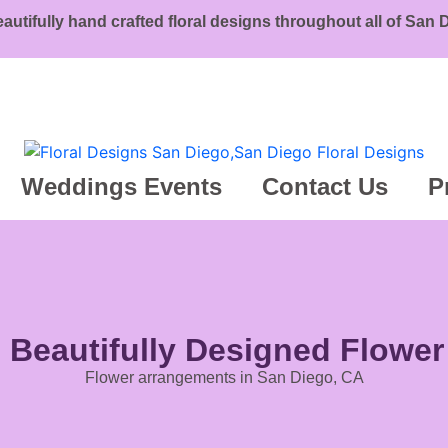
eautifully hand crafted floral designs throughout all of San
Weddings Events
Contact Us
P
g Beautifully Designed Flowe
Flower arrangements in San Diego, CA