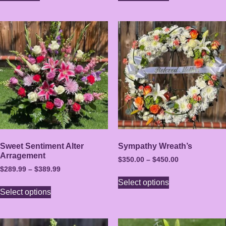
Sweet Sentiment Alter
Sympathy Wreath’s
Arragement
$
350.00
–
$
450.00
$
289.99
–
$
389.99
Select options
Select options