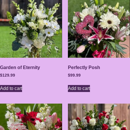
Garden of Eternity
Perfectly Posh
$
129.99
$
99.99
Add to cart
Add to cart