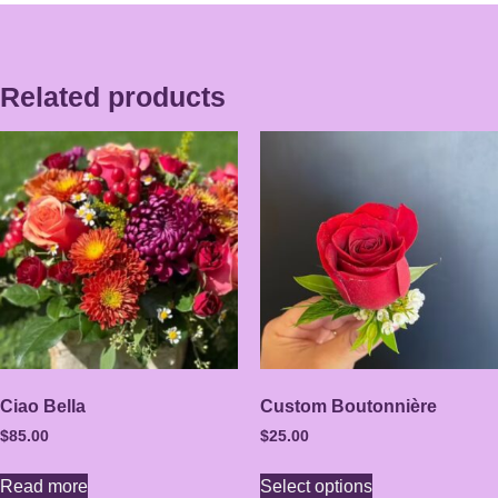
Related products
Ciao Bella
Custom Boutonnière
$
85.00
$
25.00
Read more
Select options