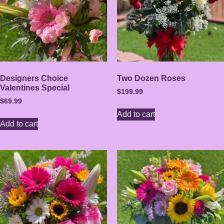
Designers Choice
Two Dozen Roses
Valentines Special
$
199.99
$
69.99
Add to cart
Add to cart