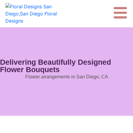
Delivering Beautifully Designed
Flower Bouquets
Flower arrangements in San Diego, CA