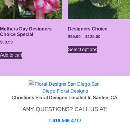
Mothers Day Designers
Designers Choice
Choice Special
$
95.00
–
$
125.00
$
69.99
Select options
Add to cart
Christines Floral Designs Located In Santee, CA.
ANY QUESTIONS? CALL US AT:
1-619-569-4717