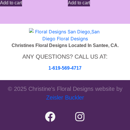
Add to cart
Add to cart
Christines Floral Designs Located In Santee, CA.
ANY QUESTIONS? CALL US AT:
1-619-569-4717
© 2025 Christine’s Floral Designs website by
Zeisler Buckler