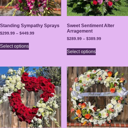
Standing Sympathy Sprays
Sweet Sentiment Alter
Arragement
$
299.99
–
$
449.99
$
289.99
–
$
389.99
Select options
Select options