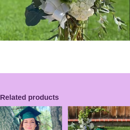
Related products