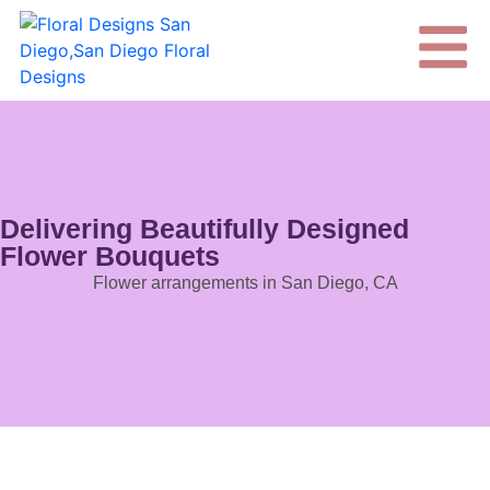
Delivering Beautifully Designed
Flower Bouquets
Flower arrangements in San Diego, CA