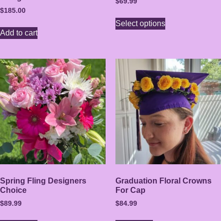
$
69.99
$
185.00
Select options
Add to cart
Spring Fling Designers
Graduation Floral Crowns
Choice
For Cap
$
89.99
$
84.99