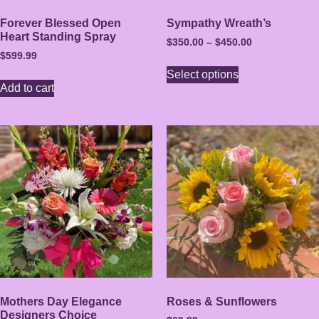
Forever Blessed Open
Sympathy Wreath’s
Heart Standing Spray
$
350.00
–
$
450.00
$
599.99
Select options
Add to cart
Mothers Day Elegance
Roses & Sunflowers
Designers Choice