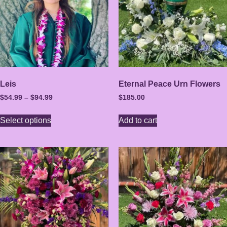
Leis
Eternal Peace Urn Flowers
$
54.99
–
$
94.99
$
185.00
Select options
Add to cart