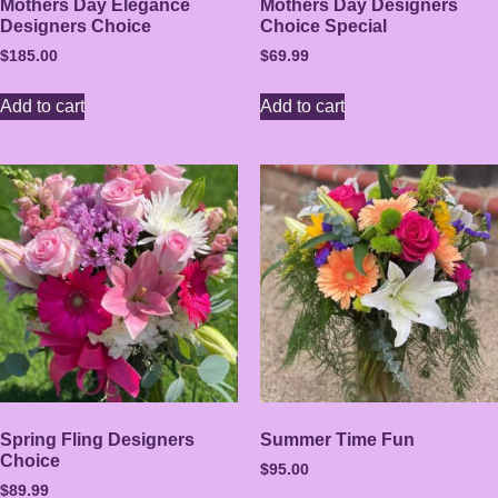
Mothers Day Elegance
Mothers Day Designers
Designers Choice
Choice Special
$
185.00
$
69.99
Add to cart
Add to cart
Spring Fling Designers
Summer Time Fun
Choice
$
95.00
$
89.99