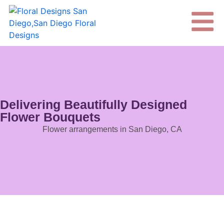
Delivering Beautifully Designed
Flower Bouquets
Flower arrangements in San Diego, CA