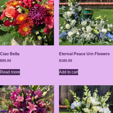
Ciao Bella
Eternal Peace Urn Flowers
$
85.00
$
185.00
Read more
Add to cart