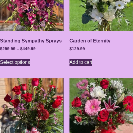
Standing Sympathy Sprays
Garden of Eternity
$
299.99
–
$
449.99
$
129.99
Select options
Add to cart