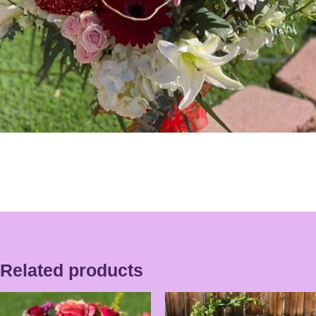
Related products