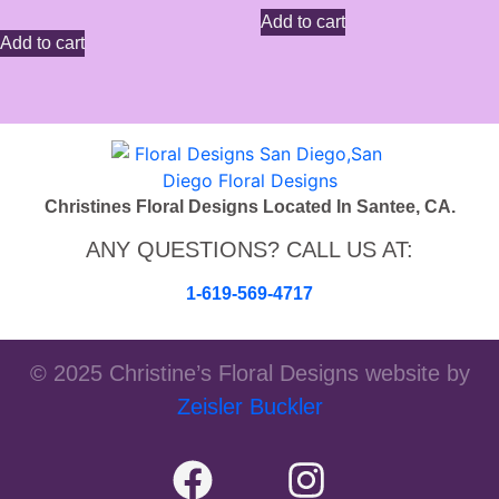
Add to cart
Add to cart
Christines Floral Designs Located In Santee, CA.
ANY QUESTIONS? CALL US AT:
1-619-569-4717
© 2025 Christine’s Floral Designs website by
Zeisler Buckler