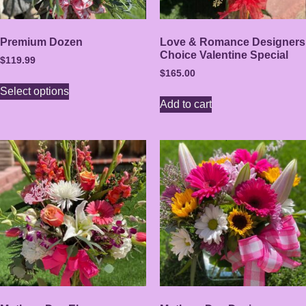
Premium Dozen
Love & Romance Designers
Choice Valentine Special
$
119.99
$
165.00
Select options
Add to cart