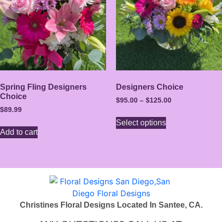
Spring Fling Designers
Designers Choice
Choice
$
95.00
–
$
125.00
$
89.99
Select options
Add to cart
Christines Floral Designs Located In Santee, CA.