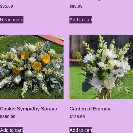
$
85.00
$
89.99
Read more
Add to cart
Casket Sympathy Sprays
Garden of Eternity
$
350.00
$
129.99
Add to cart
Add to cart