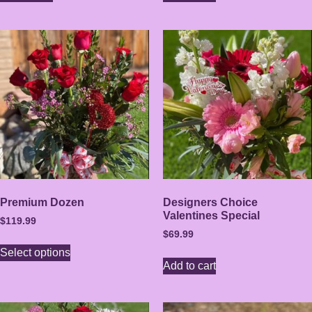
Premium Dozen
Designers Choice
Valentines Special
$
119.99
$
69.99
Select options
Add to cart