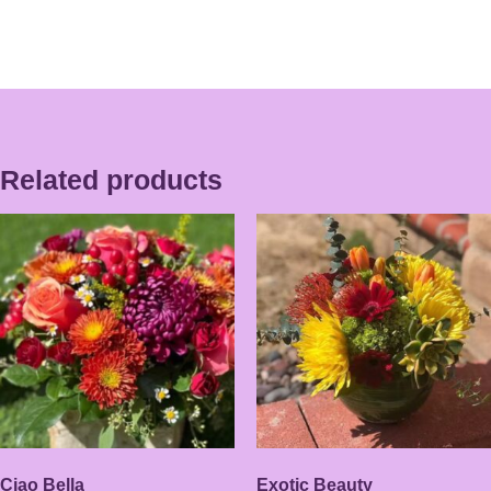
Related products
Ciao Bella
Exotic Beauty