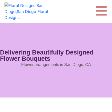
Delivering Beautifully Designed
Flower Bouquets
Flower arrangements in San Diego, CA