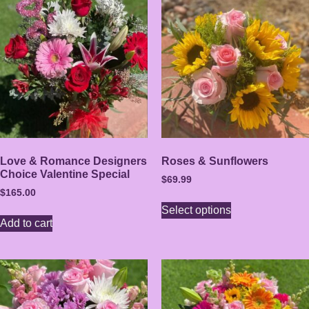
Love & Romance Designers
Roses & Sunflowers
Choice Valentine Special
$
69.99
$
165.00
Select options
Add to cart