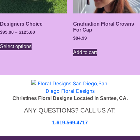
Designers Choice
Graduation Floral Crowns
For Cap
$
95.00
–
$
125.00
$
84.99
Select options
Add to cart
Christines Floral Designs Located In Santee, CA.
ANY QUESTIONS? CALL US AT:
1-619-569-4717