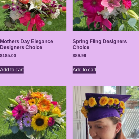
Mothers Day Elegance
Spring Fling Designers
Designers Choice
Choice
$
185.00
$
89.99
Add to cart
Add to cart