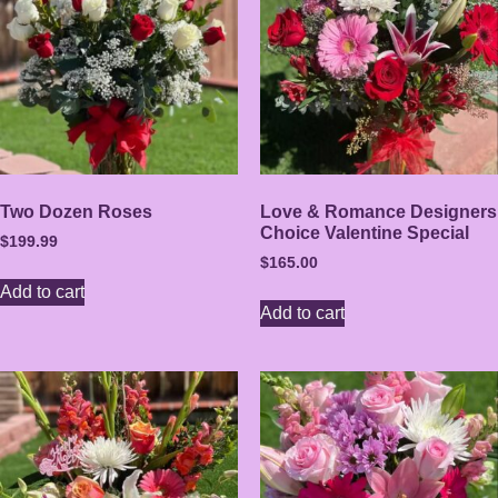
Two Dozen Roses
Love & Romance Designers
Choice Valentine Special
$
199.99
$
165.00
Add to cart
Add to cart