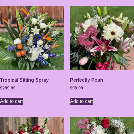
Tropical Sitting Spray
Perfectly Posh
$
299.99
$
99.99
Add to cart
Add to cart