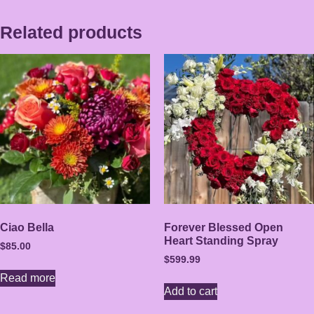
Related products
Ciao Bella
Forever Blessed Open
Heart Standing Spray
$
85.00
$
599.99
Read more
Add to cart