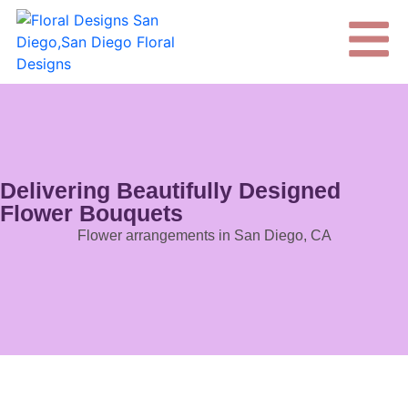
Delivering Beautifully Designed
Flower Bouquets
Flower arrangements in San Diego, CA