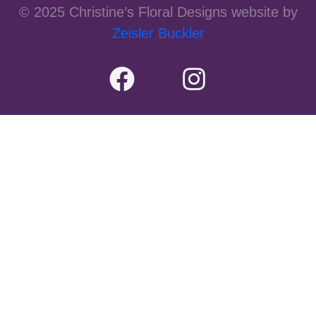
© 2025 Christine’s Floral Designs website by
Zeisler Buckler