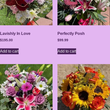
Lavishly In Love
Perfectly Posh
$
195.00
$
99.99
Add to cart
Add to cart