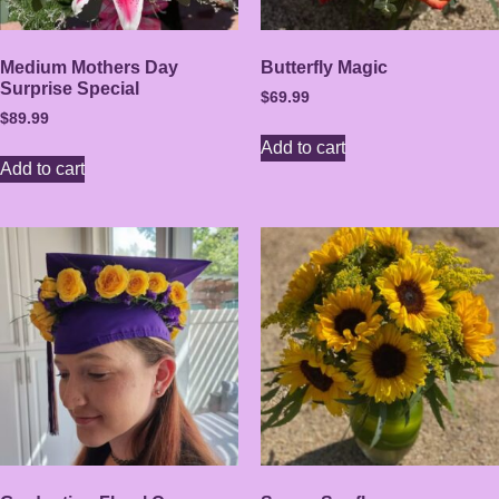
Medium Mothers Day
Butterfly Magic
Surprise Special
$
69.99
$
89.99
Add to cart
Add to cart