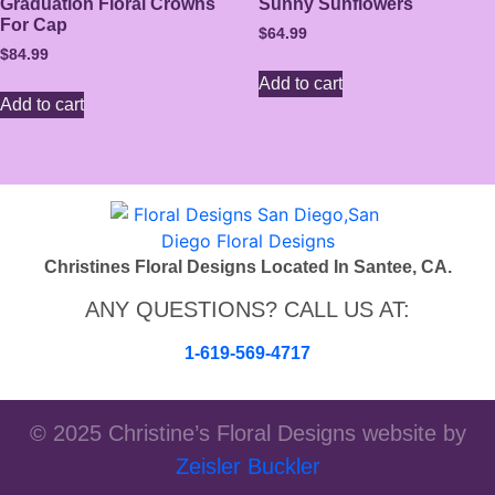
Graduation Floral Crowns
Sunny Sunflowers
For Cap
$
64.99
$
84.99
Add to cart
Add to cart
Christines Floral Designs Located In Santee, CA.
ANY QUESTIONS? CALL US AT:
1-619-569-4717
© 2025 Christine’s Floral Designs website by
Zeisler Buckler