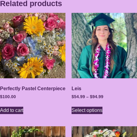
Related products
Perfectly Pastel Centerpiece
Leis
$
100.00
$
54.99
–
$
94.99
Add to cart
Select options