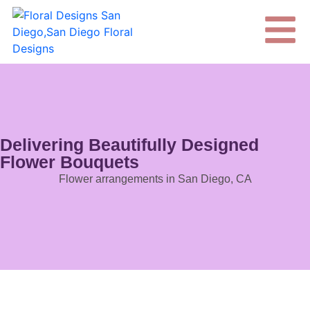
Delivering Beautifully Designed
Flower Bouquets
Flower arrangements in San Diego, CA