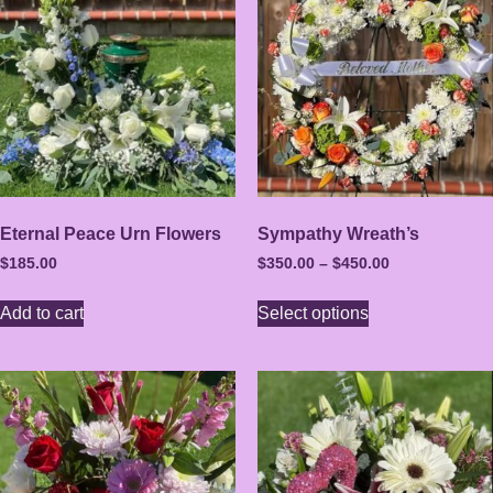
Eternal Peace Urn Flowers
Sympathy Wreath’s
$
185.00
$
350.00
–
$
450.00
Add to cart
Select options