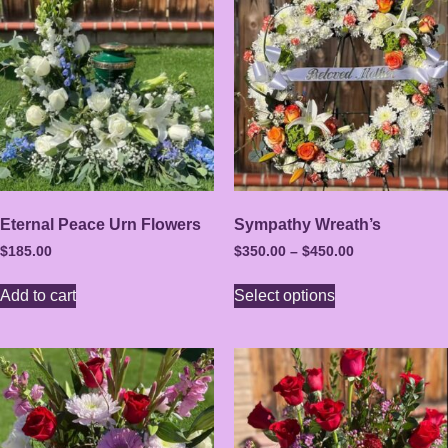
Eternal Peace Urn Flowers
Sympathy Wreath’s
$
185.00
$
350.00
–
$
450.00
Add to cart
Select options