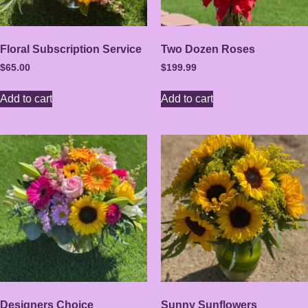
Floral Subscription Service
Two Dozen Roses
$
65.00
$
199.99
Add to cart
Add to cart
Designers Choice
Sunny Sunflowers