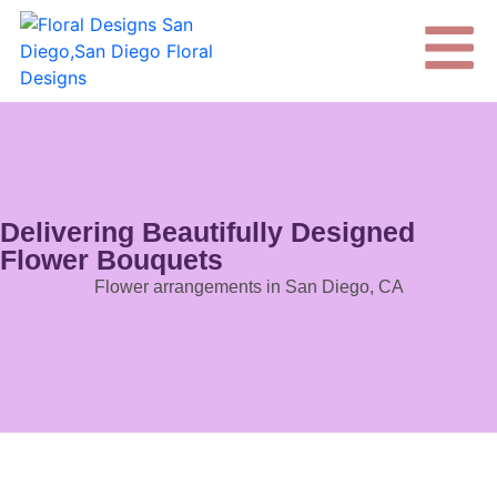
Delivering Beautifully Designed
Flower Bouquets
Flower arrangements in San Diego, CA