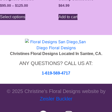
$
95.00
–
$
125.00
$
64.99
Select options
Add to cart
Christines Floral Designs Located In Santee, CA.
ANY QUESTIONS? CALL US AT:
1-619-569-4717
© 2025 Christine’s Floral Designs website by
Zeisler Buckler