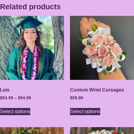
Related products
Leis
Custom Wrist Corsages
$
54.99
–
$
94.99
$
59.99
Select options
Select options