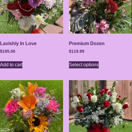
Lavishly In Love
Premium Dozen
$
195.00
$
119.99
Add to cart
Select options