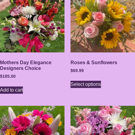
Mothers Day Elegance
Roses & Sunflowers
Designers Choice
$
69.99
$
185.00
Select options
Add to cart