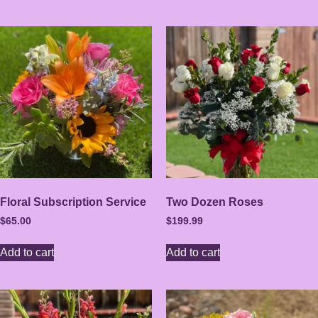
Floral Subscription Service
Two Dozen Roses
$
65.00
$
199.99
Add to cart
Add to cart