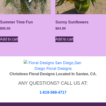
Summer Time Fun
Sunny Sunflowers
$
95.00
$
64.99
Add to cart
Add to cart
Christines Floral Designs Located In Santee, CA.
ANY QUESTIONS? CALL US AT:
1-619-569-4717