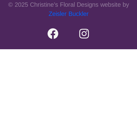
© 2025 Christine’s Floral Designs website by
Zeisler Buckler