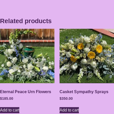
Related products
Eternal Peace Urn Flowers
Casket Sympathy Sprays
$
185.00
$
350.00
Add to cart
Add to cart