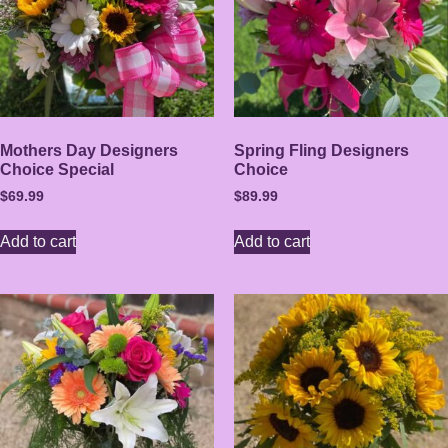
Mothers Day Designers
Spring Fling Designers
Choice Special
Choice
$
69.99
$
89.99
Add to cart
Add to cart