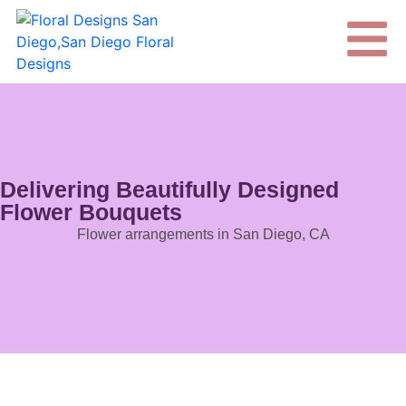
Delivering Beautifully Designed
Flower Bouquets
Flower arrangements in San Diego, CA