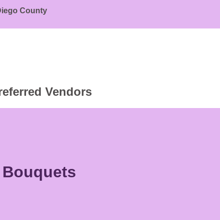
 Diego County
referred Vendors
r Bouquets