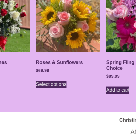
ses
Roses & Sunflowers
Spring Fling
Choice
$
69.99
$
89.99
Select options
Add to cart
Christi
A