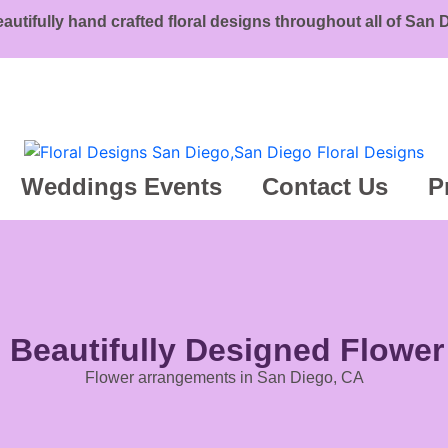
eautifully hand crafted floral designs throughout all of San
Weddings Events
Contact Us
P
g Beautifully Designed Flowe
Flower arrangements in San Diego, CA