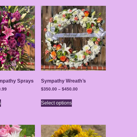
mpathy Sprays
Sympathy Wreath’s
.99
$
350.00
–
$
450.00
s
Select options