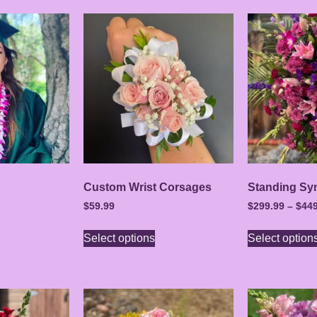
Custom Wrist Corsages
Standing Sy
$
59.99
$
299.99
–
$
449
Select options
Select option