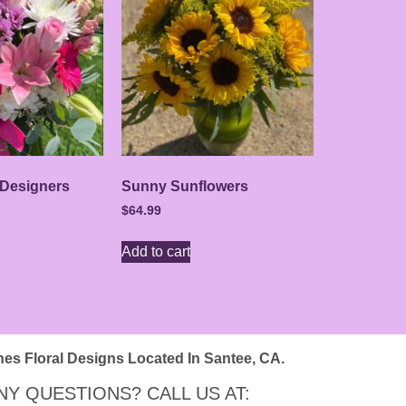
 Designers
Sunny Sunflowers
$
64.99
Add to cart
nes Floral Designs Located In Santee, CA.
NY QUESTIONS? CALL US AT: