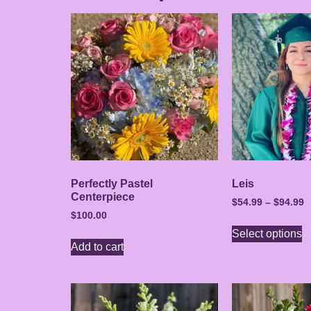
Perfectly Pastel
Leis
Centerpiece
$
54.99
–
$
94.99
$
100.00
Select options
Add to cart