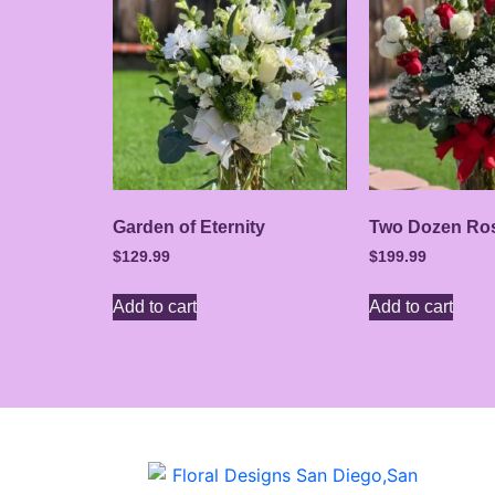
Garden of Eternity
Two Dozen Ro
$
129.99
$
199.99
Add to cart
Add to cart