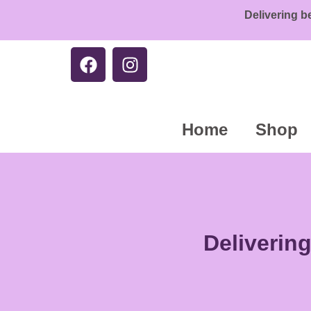
Delivering b
Home
Shop
Deliverin