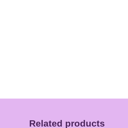
Related products