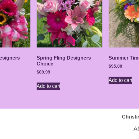
esigners
Spring Fling Designers
Summer Tim
Choice
$
95.00
$
89.99
Add to cart
Add to cart
Christi
A