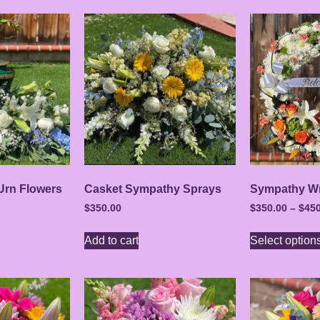
Urn Flowers
Casket Sympathy Sprays
Sympathy Wr
$
350.00
$
350.00
–
$
450
Add to cart
Select option