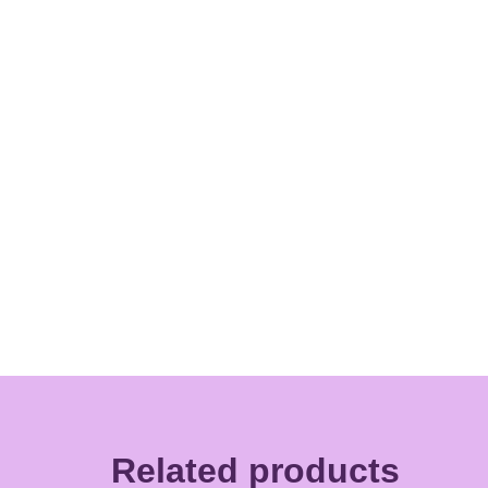
Related products