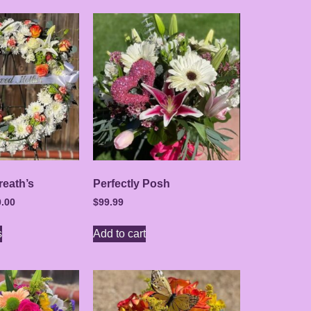
eath’s
Perfectly Posh
.00
$
99.99
s
Add to cart