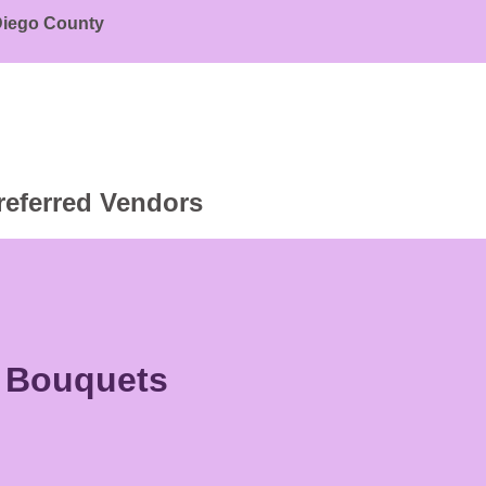
 Diego County
referred Vendors
r Bouquets