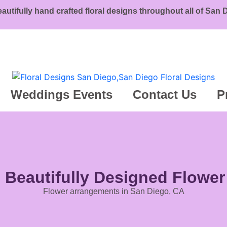
eautifully hand crafted floral designs throughout all of San
Weddings Events
Contact Us
P
g Beautifully Designed Flowe
Flower arrangements in San Diego, CA