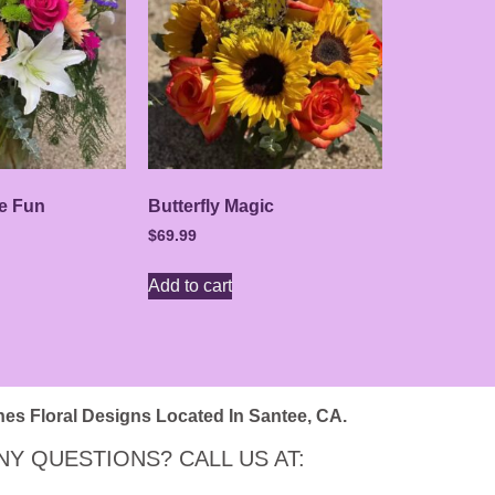
e Fun
Butterfly Magic
$
69.99
Add to cart
nes Floral Designs Located In Santee, CA.
NY QUESTIONS? CALL US AT: