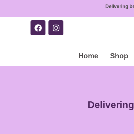
Delivering b
Home
Shop
Deliverin