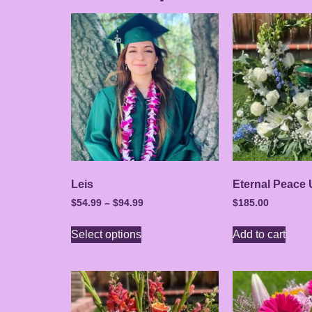
Leis
Eternal Peace 
$
54.99
–
$
94.99
$
185.00
Select options
Add to cart