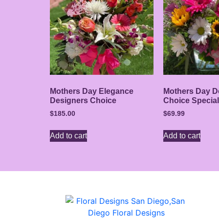
Mothers Day Elegance
Mothers Day D
Designers Choice
Choice Special
$
185.00
$
69.99
Add to cart
Add to cart