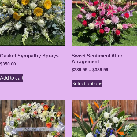
Casket Sympathy Sprays
Sweet Sentiment Alter
Arragement
$
350.00
$
289.99
–
$
389.99
Add to cart
Select options