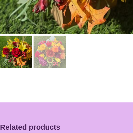
Related products