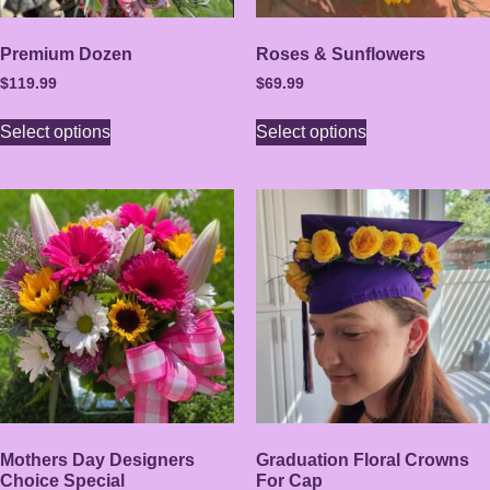
Premium Dozen
Roses & Sunflowers
$
119.99
$
69.99
Select options
Select options
Mothers Day Designers
Graduation Floral Crowns
Choice Special
For Cap