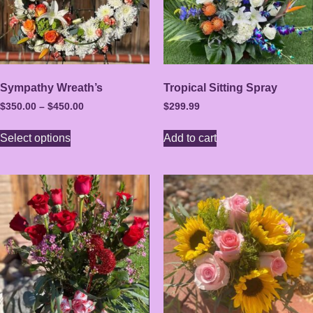
Sympathy Wreath’s
Tropical Sitting Spray
$
350.00
–
$
450.00
$
299.99
Select options
Add to cart