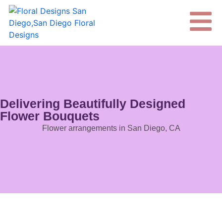
Delivering Beautifully Designed
Flower Bouquets
Flower arrangements in San Diego, CA