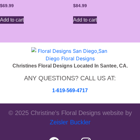
$
69.99
$
84.99
Add to cart
Add to cart
Christines Floral Designs Located In Santee, CA.
ANY QUESTIONS? CALL US AT:
1-619-569-4717
© 2025 Christine’s Floral Designs website by
Zeisler Buckler