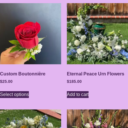
Custom Boutonnière
Eternal Peace Urn Flowers
$
25.00
$
185.00
Select options
Add to cart