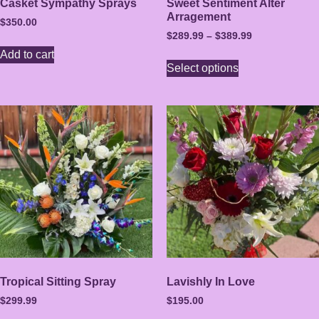
Casket Sympathy Sprays
Sweet Sentiment Alter
Arragement
$
350.00
$
289.99
–
$
389.99
Add to cart
Select options
Tropical Sitting Spray
Lavishly In Love
$
299.99
$
195.00