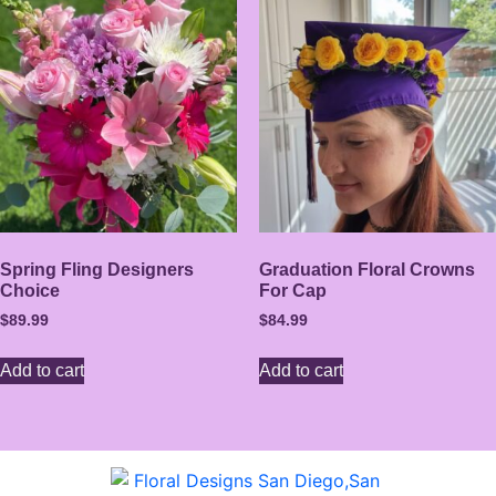
Spring Fling Designers
Graduation Floral Crowns
Choice
For Cap
$
89.99
$
84.99
Add to cart
Add to cart