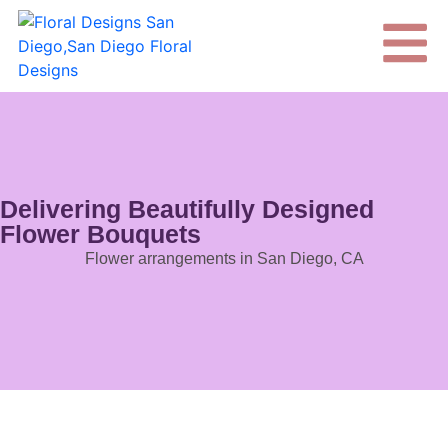
Delivering Beautifully Designed
Flower Bouquets
Flower arrangements in San Diego, CA