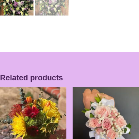
Related products