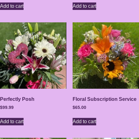
Add to cart
Add to cart
Perfectly Posh
Floral Subscription Service
$
99.99
$
65.00
Add to cart
Add to cart