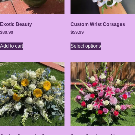
Exotic Beauty
Custom Wrist Corsages
$
89.99
$
59.99
Add to cart
Select options