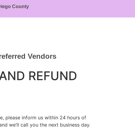
 Diego County
referred Vendors
 AND REFUND
e, please inform us within 24 hours of
and we’ll call you the next business day.