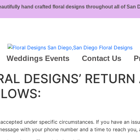
eautifully hand crafted floral designs throughout all of San
Weddings Events
Contact Us
P
ORAL DESIGNS’ RETURN
LLOWS:
y accepted under specific circumstances. If you have an issu
 a message with your phone number and a time to reach you, 