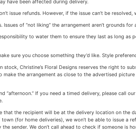
ay have been affected during delivery.
n’t issue refunds. However, if the issue can’t be resolved, 
. Issues of “not liking” the arrangement aren’t grounds for a
s responsibility to water them to ensure they last as long as
make sure you choose something they’d like. Style preferenc
n stock, Christine’s Floral Designs reserves the right to sub
 to make the arrangement as close to the advertised picture 
nd “afternoon.” If you need a timed delivery, please call o
e.
re that the recipient will be at the delivery location on the 
of town (for home deliveries), we won’t be able to issue a re
y the sender. We don’t call ahead to check if someone is h