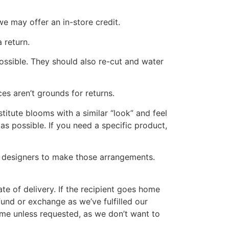
we may offer an in-store credit.
 return.
 possible. They should also re-cut and water
es aren’t grounds for returns.
stitute blooms with a similar “look” and feel
as possible. If you need a specific product,
ur designers to make those arrangements.
date of delivery. If the recipient goes home
fund or exchange as we’ve fulfilled our
ome unless requested, as we don’t want to