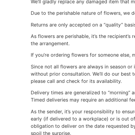
We’ll gladly replace any damaged item that m
Due to the perishable nature of flowers, we do
Returns are only accepted on a “quality” basis
As flowers are perishable, it’s the recipient’
the arrangement.
If you’re ordering flowers for someone else, 
Since not all flowers are always in season or i
without prior consultation. We’ll do our best
please call and check for its availability.
Delivery times are generalized to “morning” a
Timed deliveries may require an additional fe
As the sender, it’s your responsibility to ensu
early (if delivered to a workplace) or is out 
obligation to deliver on the date requested b
spoil the surprise.