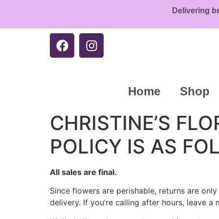
Delivering b
Home
Shop
CHRISTINE’S FL
POLICY IS AS FO
All sales are final.
Since flowers are perishable, returns are onl
delivery. If you’re calling after hours, leave